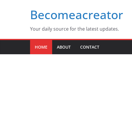
Skip
Becomeacreator
to
content
Your daily source for the latest updates.
HOME
ABOUT
CONTACT